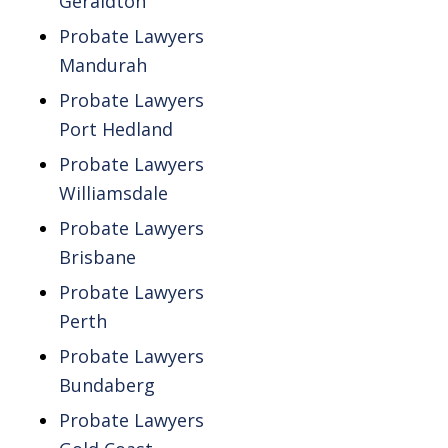
Geraldton
Probate Lawyers
Mandurah
Probate Lawyers
Port Hedland
Probate Lawyers
Williamsdale
Probate Lawyers
Brisbane
Probate Lawyers
Perth
Probate Lawyers
Bundaberg
Probate Lawyers