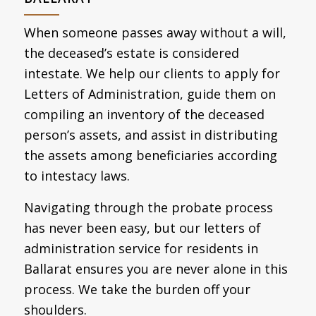
When someone passes away without a will,
the deceased’s estate is considered
intestate. We help our clients to apply for
Letters of Administration, guide them on
compiling an inventory of the deceased
person’s assets, and assist in distributing
the assets among beneficiaries according
to intestacy laws.
Navigating through the probate process
has never been easy, but our letters of
administration service for residents in
Ballarat ensures you are never alone in this
process. We take the burden off your
shoulders.