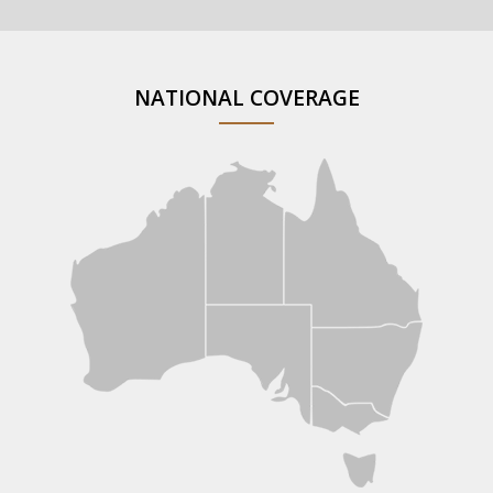
NATIONAL COVERAGE