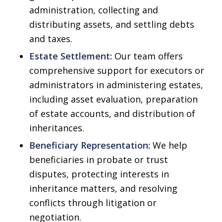
administration, collecting and
distributing assets, and settling debts
and taxes.
Estate Settlement:
Our team offers
comprehensive support for executors or
administrators in administering estates,
including asset evaluation, preparation
of estate accounts, and distribution of
inheritances.
Beneficiary Representation:
We help
beneficiaries in probate or trust
disputes, protecting interests in
inheritance matters, and resolving
conflicts through litigation or
negotiation.