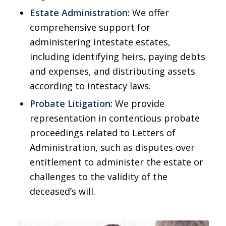
Estate Administration:
We offer
comprehensive support for
administering intestate estates,
including identifying heirs, paying debts
and expenses, and distributing assets
according to intestacy laws.
Probate Litigation:
We provide
representation in contentious probate
proceedings related to Letters of
Administration, such as disputes over
entitlement to administer the estate or
challenges to the validity of the
deceased’s will.