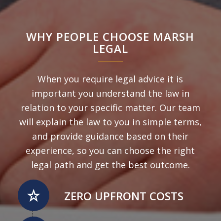
WHY PEOPLE CHOOSE MARSH
LEGAL
When you require legal advice it is
important you understand the law in
relation to your specific matter. Our team
will explain the law to you in simple terms,
and provide guidance based on their
experience, so you can choose the right
legal path and get the best outcome.
ZERO UPFRONT COSTS