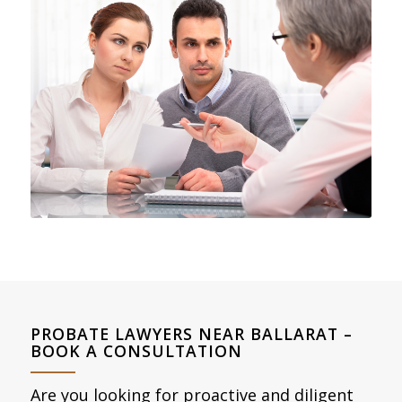
PROBATE LAWYERS NEAR BALLARAT –
BOOK A CONSULTATION
Are you looking for proactive and diligent