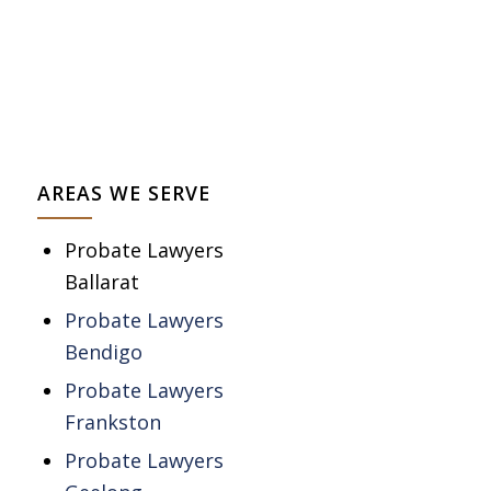
AREAS WE SERVE
Probate Lawyers
Ballarat
Probate Lawyers
Bendigo
Probate Lawyers
Frankston
Probate Lawyers