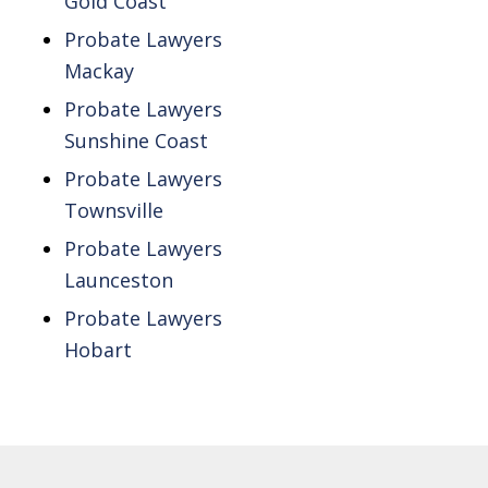
Gold Coast
Probate Lawyers
Mackay
Probate Lawyers
Sunshine Coast
Probate Lawyers
Townsville
Probate Lawyers
Launceston
Probate Lawyers
Hobart