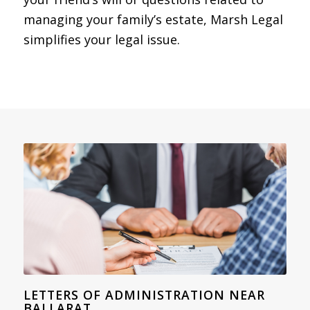
managing your family’s estate, Marsh Legal
simplifies your legal issue.
LETTERS OF ADMINISTRATION NEAR
BALLARAT