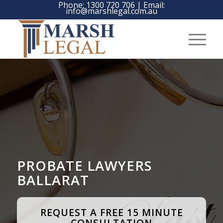
Phone:
1300 720 706
| Email:
info@marshlegal.com.au
PROBATE LAWYERS
BALLARAT
REQUEST A FREE 15 MINUTE
CONSULTATION