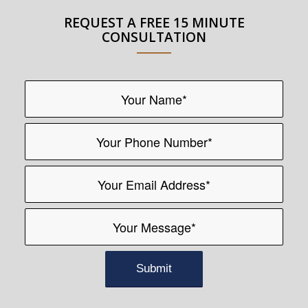
REQUEST A FREE 15 MINUTE
CONSULTATION