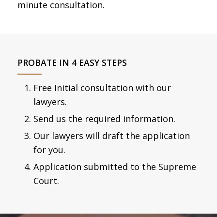
minute consultation.
PROBATE IN 4 EASY STEPS
Free Initial consultation with our
lawyers.
Send us the required information.
Our lawyers will draft the application
for you.
Application submitted to the Supreme
Court.