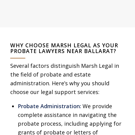
WHY CHOOSE MARSH LEGAL AS YOUR
PROBATE LAWYERS NEAR BALLARAT?
Several factors distinguish Marsh Legal in
the field of probate and estate
administration. Here’s why you should
choose our legal support services:
Probate Administration:
We provide
complete assistance in navigating the
probate process, including applying for
grants of probate or letters of