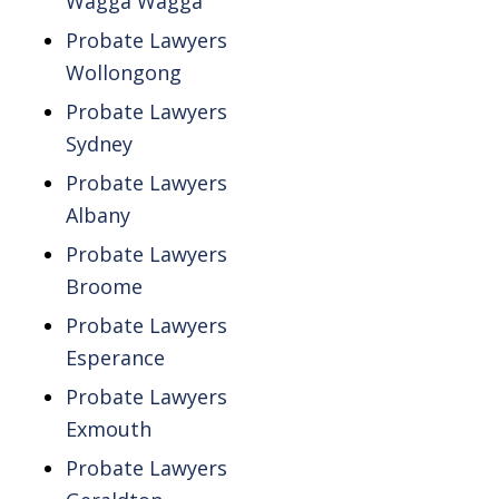
Wagga Wagga
Probate Lawyers
Wollongong
Probate Lawyers
Sydney
Probate Lawyers
Albany
Probate Lawyers
Broome
Probate Lawyers
Esperance
Probate Lawyers
Exmouth
Probate Lawyers