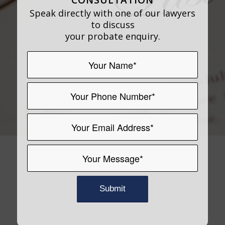
Speak directly with one of our lawyers
to discuss
your probate enquiry.