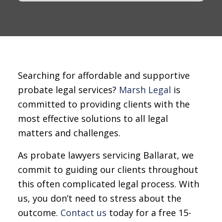
Searching for affordable and supportive
probate legal services?
Marsh Legal
is
committed to providing clients with the
most effective solutions to all legal
matters and challenges.
As probate lawyers servicing Ballarat, we
commit to guiding our clients throughout
this often complicated legal process. With
us, you don’t need to stress about the
outcome.
Contact us
today for a free 15-