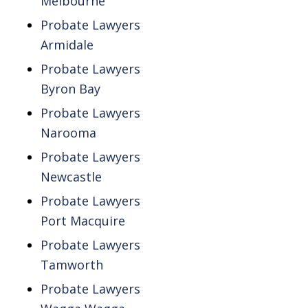
Melbourne
Probate Lawyers
Armidale
Probate Lawyers
Byron Bay
Probate Lawyers
Narooma
Probate Lawyers
Newcastle
Probate Lawyers
Port Macquire
Probate Lawyers
Tamworth
Probate Lawyers