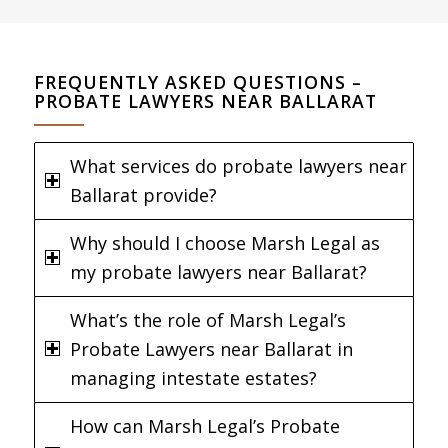
FREQUENTLY ASKED QUESTIONS –
PROBATE LAWYERS NEAR BALLARAT
What services do probate lawyers near
Ballarat provide?
Why should I choose Marsh Legal as
my probate lawyers near Ballarat?
What’s the role of Marsh Legal’s
Probate Lawyers near Ballarat in
managing intestate estates?
How can Marsh Legal’s Probate