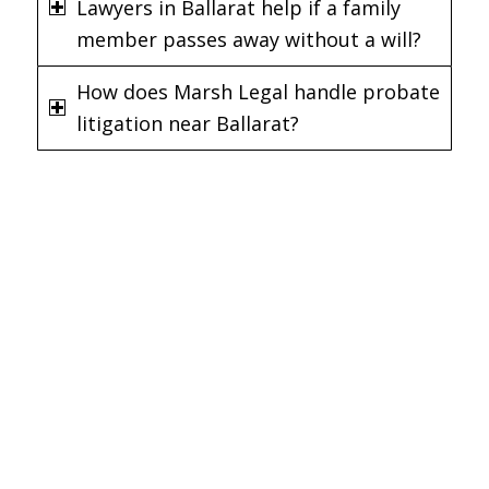
Lawyers in Ballarat help if a family
member passes away without a will?
How does Marsh Legal handle probate
litigation near Ballarat?