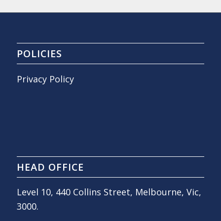
POLICIES
Privacy Policy
HEAD OFFICE
Level 10, 440 Collins Street, Melbourne, Vic,
3000.