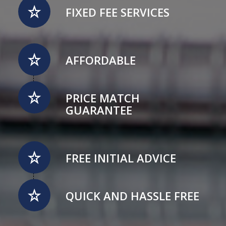
FIXED FEE SERVICES
AFFORDABLE
PRICE MATCH
GUARANTEE
FREE INITIAL ADVICE
QUICK AND HASSLE FREE