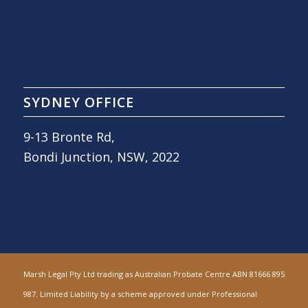
SYDNEY OFFICE
9-13 Bronte Rd,
Bondi Junction, NSW, 2022
Marsh Legal Pty Ltd trading as Australian Probate Centre ABN 81666 895
987. Limited Liability by a scheme approved under Professional