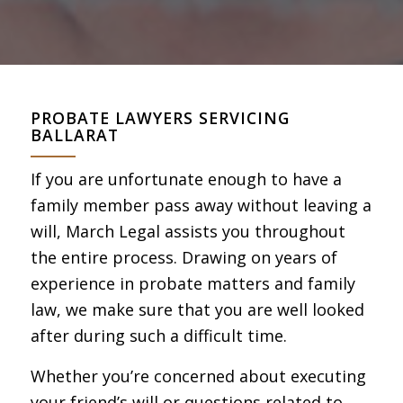
PROBATE LAWYERS SERVICING
BALLARAT
If you are unfortunate enough to have a
family member pass away without leaving a
will, March Legal assists you throughout
the entire process. Drawing on years of
experience in probate matters and family
law, we make sure that you are well looked
after during such a difficult time.
Whether you’re concerned about executing
your friend’s will or questions related to