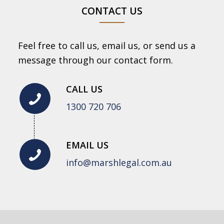
CONTACT US
Feel free to call us, email us, or send us a
message through our contact form.
CALL US
1300 720 706
EMAIL US
info@marshlegal.com.au