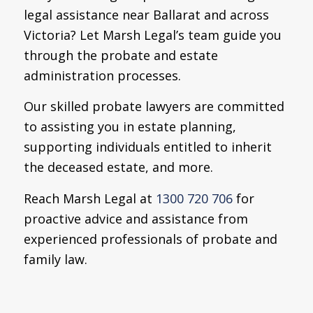
legal assistance near Ballarat and across
Victoria? Let Marsh Legal’s team guide you
through the probate and estate
administration processes.
Our skilled probate lawyers are committed
to assisting you in estate planning,
supporting individuals entitled to inherit
the deceased estate, and more.
Reach Marsh Legal at
1300 720 706
for
proactive advice and assistance from
experienced professionals of probate and
family law.