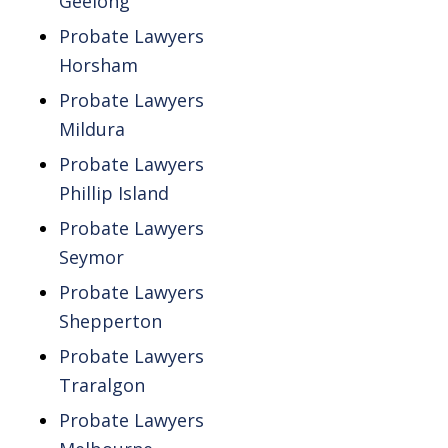
Geelong
Probate Lawyers
Horsham
Probate Lawyers
Mildura
Probate Lawyers
Phillip Island
Probate Lawyers
Seymor
Probate Lawyers
Shepperton
Probate Lawyers
Traralgon
Probate Lawyers