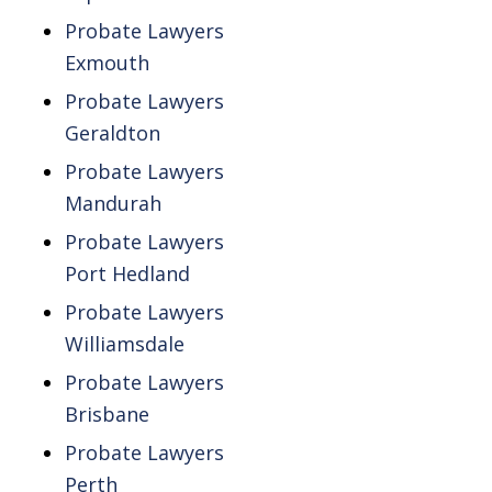
Probate Lawyers
Exmouth
Probate Lawyers
Geraldton
Probate Lawyers
Mandurah
Probate Lawyers
Port Hedland
Probate Lawyers
Williamsdale
Probate Lawyers
Brisbane
Probate Lawyers
Perth