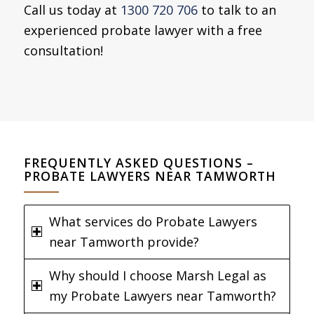
Call us today at
1300 720 706
to talk to an
experienced probate lawyer with a free
consultation!
FREQUENTLY ASKED QUESTIONS –
PROBATE LAWYERS NEAR TAMWORTH
What services do Probate Lawyers
near Tamworth provide?
Why should I choose Marsh Legal as
my Probate Lawyers near Tamworth?