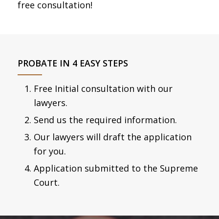
free consultation!
PROBATE IN 4 EASY STEPS
Free Initial consultation with our
lawyers.
Send us the required information.
Our lawyers will draft the application
for you.
Application submitted to the Supreme
Court.