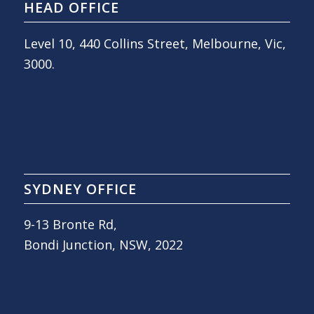
HEAD OFFICE
Level 10, 440 Collins Street, Melbourne, Vic,
3000.
SYDNEY OFFICE
9-13 Bronte Rd,
Bondi Junction, NSW, 2022