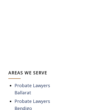
AREAS WE SERVE
Probate Lawyers
Ballarat
Probate Lawyers
Bendigo