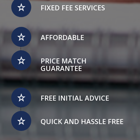
FIXED FEE SERVICES
AFFORDABLE
PRICE MATCH
GUARANTEE
FREE INITIAL ADVICE
QUICK AND HASSLE FREE