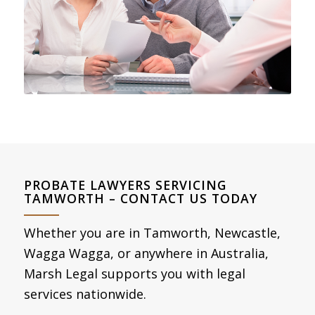
PROBATE LAWYERS SERVICING
TAMWORTH – CONTACT US TODAY
Whether you are in Tamworth, Newcastle,
Wagga Wagga, or anywhere in Australia,
Marsh Legal supports you with legal
services nationwide.