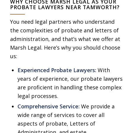
WHY CHOOSE MARSH LEGAL AS YOUR
PROBATE LAWYERS NEAR TAMWORTH?
You need legal partners who understand
the complexities of probate and letters of
administration, and that’s what we offer at
Marsh Legal. Here’s why you should choose
us:
Experienced Probate Lawyers:
With
years of experience, our probate lawyers
are proficient in handling these complex
legal processes.
Comprehensive Service:
We provide a
wide range of services to cover all
aspects of probate, Letters of
Administration, and estate