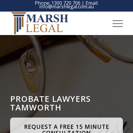
Phone:
1300 720 706
| Email:
info@marshlegal.com.au
PROBATE LAWYERS
TAMWORTH
REQUEST A FREE 15 MINUTE
CONSULTATION