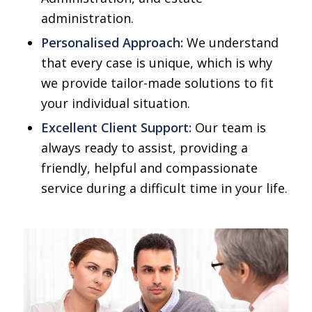
administration.
Personalised Approach:
We understand
that every case is unique, which is why
we provide tailor-made solutions to fit
your individual situation.
Excellent Client Support:
Our team is
always ready to assist, providing a
friendly, helpful and compassionate
service during a difficult time in your life.