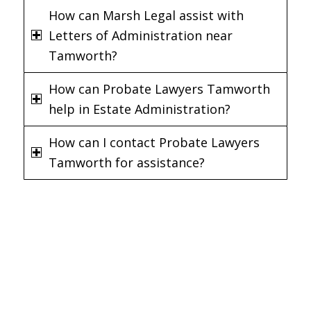
How can Marsh Legal assist with
Letters of Administration near
Tamworth?
How can Probate Lawyers Tamworth
help in Estate Administration?
How can I contact Probate Lawyers
Tamworth for assistance?