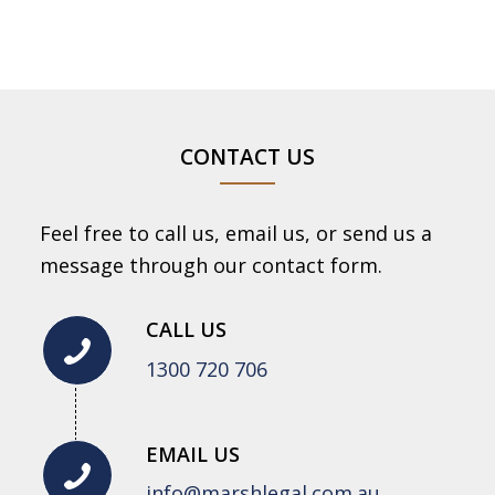
CONTACT US
Feel free to call us, email us, or send us a
message through our contact form.
CALL US
1300 720 706
EMAIL US
info@marshlegal.com.au