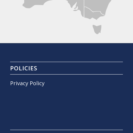
POLICIES
Privacy Policy