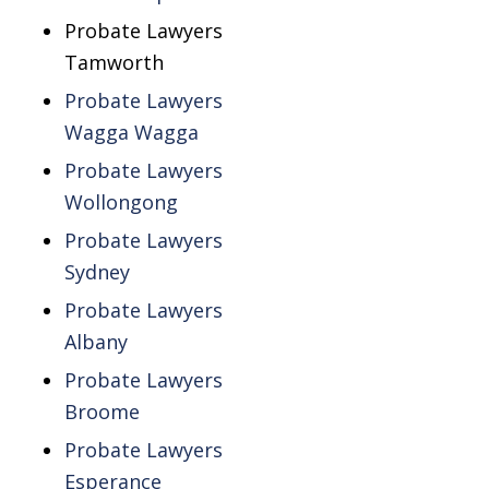
Probate Lawyers
Tamworth
Probate Lawyers
Wagga Wagga
Probate Lawyers
Wollongong
Probate Lawyers
Sydney
Probate Lawyers
Albany
Probate Lawyers
Broome
Probate Lawyers
Esperance