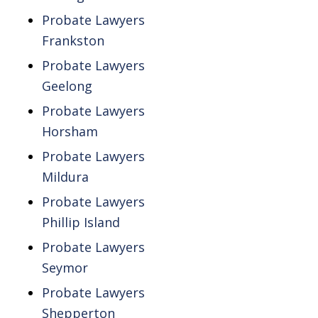
Probate Lawyers
Frankston
Probate Lawyers
Geelong
Probate Lawyers
Horsham
Probate Lawyers
Mildura
Probate Lawyers
Phillip Island
Probate Lawyers
Seymor
Probate Lawyers
Shepperton