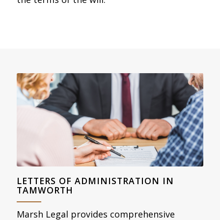
LETTERS OF ADMINISTRATION IN
TAMWORTH
Marsh Legal provides comprehensive