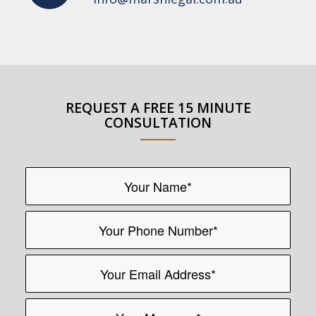
REQUEST A FREE 15 MINUTE
CONSULTATION