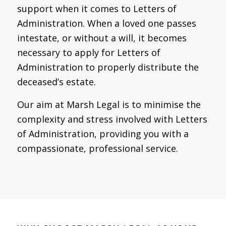
support when it comes to Letters of
Administration. When a loved one passes
intestate, or without a will, it becomes
necessary to apply for Letters of
Administration to properly distribute the
deceased’s estate.
Our aim at Marsh Legal is to minimise the
complexity and stress involved with Letters
of Administration, providing you with a
compassionate, professional service.