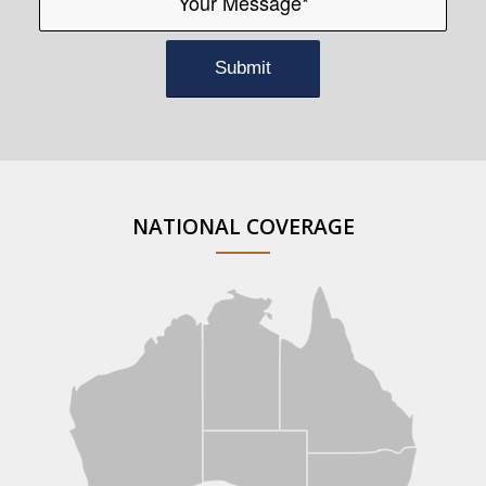
NATIONAL COVERAGE