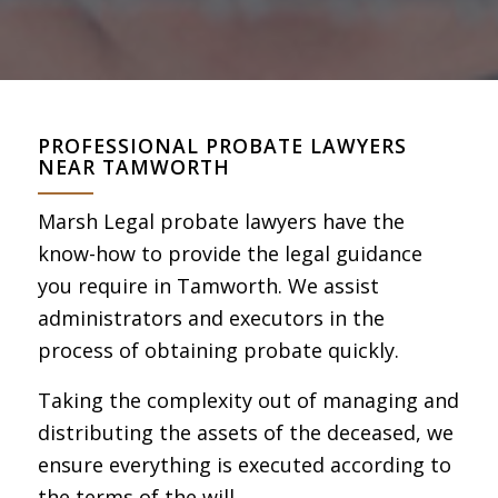
PROFESSIONAL PROBATE LAWYERS
NEAR TAMWORTH
Marsh Legal probate lawyers have the
know-how to provide the legal guidance
you require in Tamworth. We assist
administrators and executors in the
process of obtaining probate quickly.
Taking the complexity out of managing and
distributing the assets of the deceased, we
ensure everything is executed according to
the terms of the will.