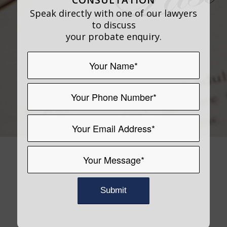
Speak directly with one of our lawyers
to discuss
your probate enquiry.