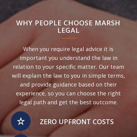
WHY PEOPLE CHOOSE MARSH
LEGAL
When you require legal advice it is
important you understand the law in
relation to your specific matter. Our team
will explain the law to you in simple terms,
and provide guidance based on their
experience, so you can choose the right
legal path and get the best outcome.
ZERO UPFRONT COSTS