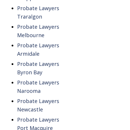
Probate Lawyers
Traralgon
Probate Lawyers
Melbourne
Probate Lawyers
Armidale
Probate Lawyers
Byron Bay
Probate Lawyers
Narooma
Probate Lawyers
Newcastle
Probate Lawyers
Port Macquire