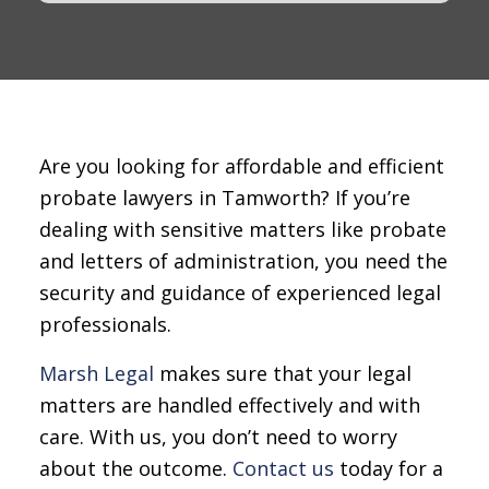
Are you looking for affordable and efficient
probate lawyers in Tamworth? If you’re
dealing with sensitive matters like probate
and letters of administration, you need the
security and guidance of experienced legal
professionals.
Marsh Legal
makes sure that your legal
matters are handled effectively and with
care. With us, you don’t need to worry
about the outcome.
Contact us
today for a