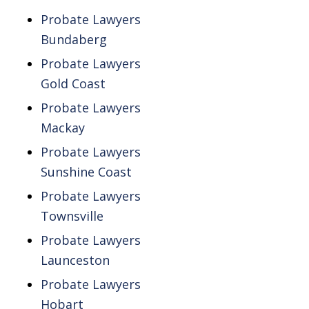
Probate Lawyers
Bundaberg
Probate Lawyers
Gold Coast
Probate Lawyers
Mackay
Probate Lawyers
Sunshine Coast
Probate Lawyers
Townsville
Probate Lawyers
Launceston
Probate Lawyers
Hobart