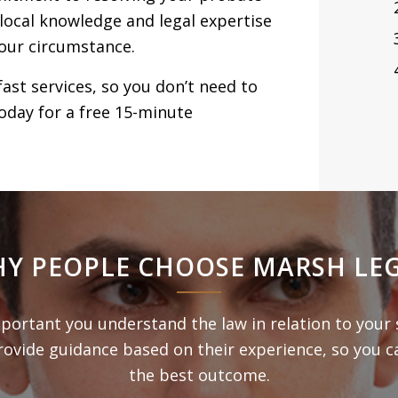
 local knowledge and legal expertise
our circumstance.
fast services, so you don’t need to
oday for a free 15-minute
Y PEOPLE CHOOSE MARSH LE
mportant you understand the law in relation to your 
rovide guidance based on their experience, so you c
the best outcome.