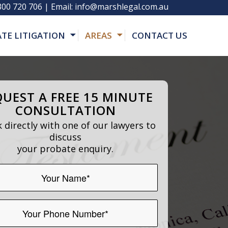
300 720 706
| Email:
info@marshlegal.com.au
ATE LITIGATION
AREAS
CONTACT US
UEST A FREE 15 MINUTE
CONSULTATION
 directly with one of our lawyers to
discuss
your probate enquiry.