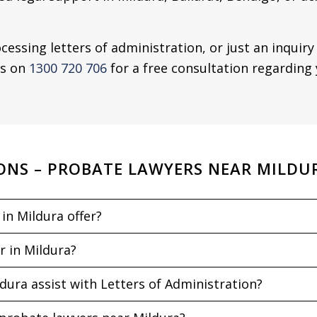
cessing letters of administration, or just an inquir
us on
1300 720 706
for a free consultation regarding 
ONS – PROBATE LAWYERS NEAR MILDU
in Mildura offer?
r in Mildura?
ura assist with Letters of Administration?