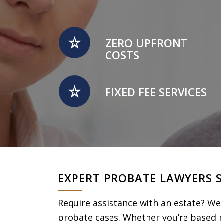
ZERO UPFRONT
COSTS
FIXED FEE SERVICES
EXPERT PROBATE LAWYERS 
Require assistance with an estate? We 
probate cases. Whether you’re based n