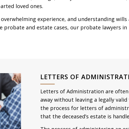
arted loved ones.
 overwhelming experience, and understanding wills 
ate probate and estate cases, our probate lawyers i
LETTERS OF ADMINISTRAT
Letters of Administration are ofte
away without leaving a legally valid
the process for letters of administ
that the deceased’s estate is handle