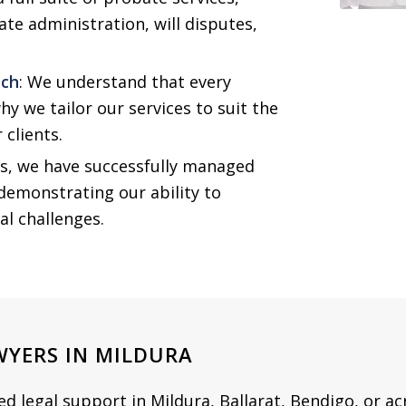
ate administration, will disputes,
ach
: We understand that every
why we tailor our services to suit the
 clients.
rs, we have successfully managed
demonstrating our ability to
gal challenges.
WYERS IN MILDURA
 legal support in Mildura, Ballarat, Bendigo, or acr