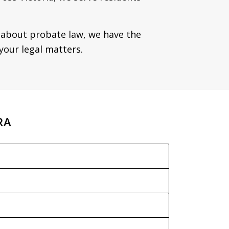
y about probate law, we have the
your legal matters.
RA