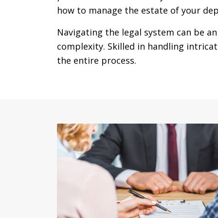
how to manage the estate of your dep
Navigating the legal system can be an
complexity. Skilled in handling intric
the entire process.