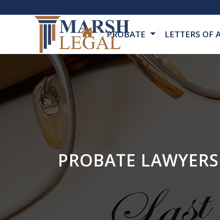
PROBATE
LETTERS OF
PROBATE LAWYERS