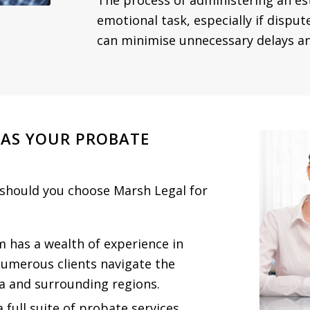
The process of administering an e
emotional task, especially if disput
can minimise unnecessary delays and
 AS YOUR PROBATE
 should you choose Marsh Legal for
m has a wealth of experience in
umerous clients navigate the
a and surrounding regions.
a full suite of probate services,