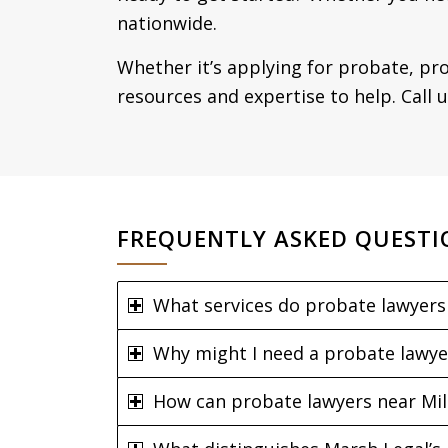
nationwide.
Whether it’s applying for probate, pro
resources and expertise to help. Call 
FREQUENTLY ASKED QUESTI
What services do probate lawyers 
Why might I need a probate lawye
How can probate lawyers near Mild