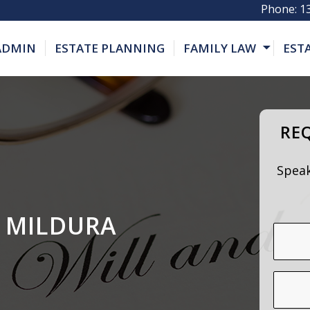
Phone:
1
 ADMIN
ESTATE PLANNING
FAMILY LAW
EST
REQ
Speak
 MILDURA