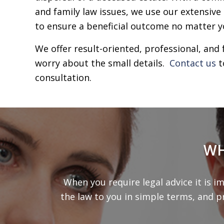
and family law issues, we use our extensive
to ensure a beneficial outcome no matter y
We offer result-oriented, professional, and 
worry about the small details.
Contact us
t
consultation.
WH
When you require legal advice it is i
the law to you in simple terms, and p