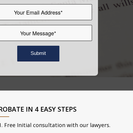
ROBATE IN 4 EASY STEPS
Free Initial consultation with our lawyers.