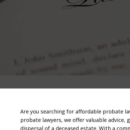
Are you searching for affordable probate l
probate lawyers, we offer valuable advice, 
dispersal of a deceased estate. With a com