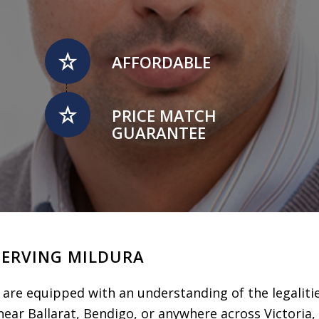
AFFORDABLE
PRICE MATCH
GUARANTEE
SERVING MILDURA
are equipped with an understanding of the legalitie
ear Ballarat, Bendigo, or anywhere across Victoria