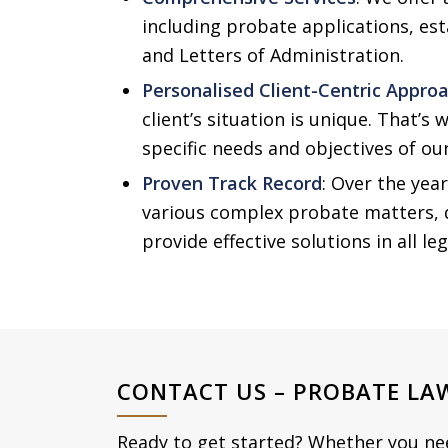
including probate applications, est
and Letters of Administration.
Personalised Client-Centric Appro
client’s situation is unique. That’s 
specific needs and objectives of our
Proven Track Record
: Over the yea
various complex probate matters, 
provide effective solutions in all le
CONTACT US – PROBATE LA
Ready to get started? Whether you need