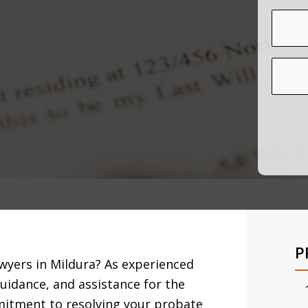
P
awyers in Mildura? As experienced
guidance, and assistance for the
mitment to resolving your probate