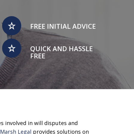
FREE INITIAL ADVICE
QUICK AND HASSLE
FREE
s involved in will disputes and
,
Marsh Legal
provides solutions on