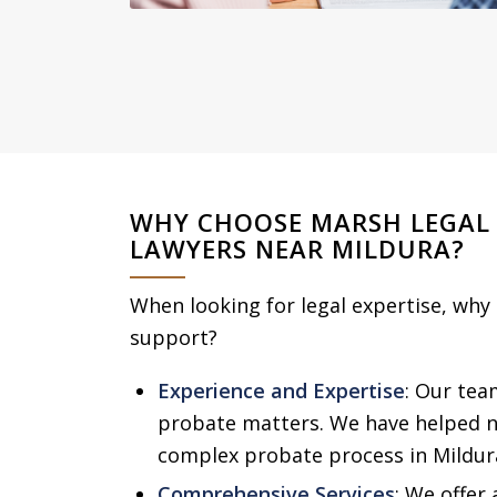
WHY CHOOSE MARSH LEGAL
LAWYERS NEAR MILDURA?
When looking for legal expertise, why
support?
Experience and Expertise
: Our tea
probate matters. We have helped n
complex probate process in Mildur
Comprehensive Services
: We offer 