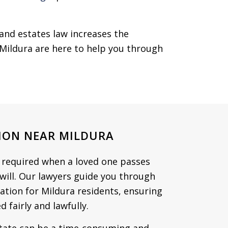
and estates law increases the
n Mildura are here to help you through
ION NEAR MILDURA
n required when a loved one passes
 will. Our lawyers guide you through
ration for Mildura residents, ensuring
d fairly and lawfully.