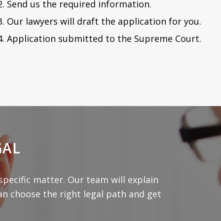
Send us the required information.
Our lawyers will draft the application for you.
Application submitted to the Supreme Court.
GAL
specific matter. Our team will explain
an choose the right legal path and get