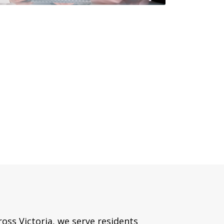
oss Victoria, we serve residents