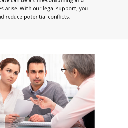
state can be a time-consuming and
es arise. With our legal support, you
 reduce potential conflicts.