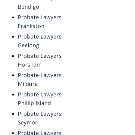
Bendigo
Probate Lawyers
Frankston
Probate Lawyers
Geelong
Probate Lawyers
Horsham
Probate Lawyers
Mildura
Probate Lawyers
Phillip Island
Probate Lawyers
Seymor
Probate Lawyers