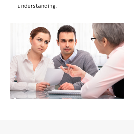
understanding.