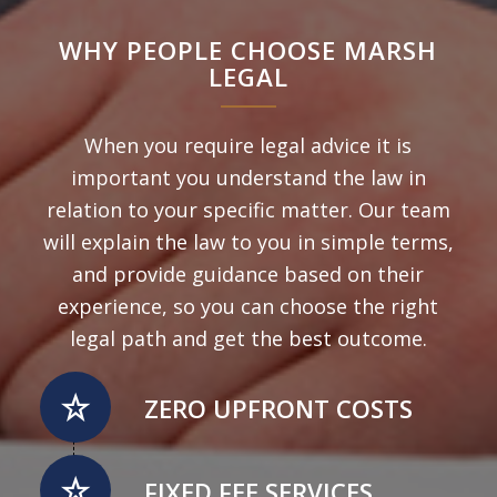
WHY PEOPLE CHOOSE MARSH
LEGAL
When you require legal advice it is
important you understand the law in
relation to your specific matter. Our team
will explain the law to you in simple terms,
and provide guidance based on their
experience, so you can choose the right
legal path and get the best outcome.
ZERO UPFRONT COSTS
FIXED FEE SERVICES