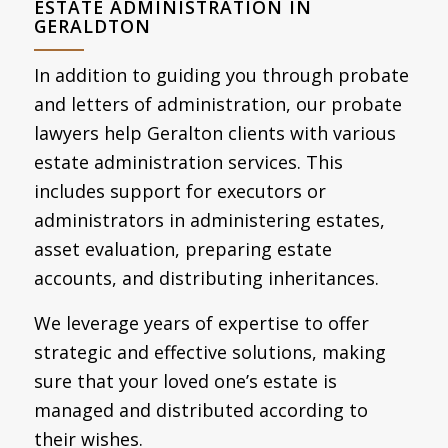
ESTATE ADMINISTRATION IN
GERALDTON
In addition to guiding you through probate
and letters of administration, our probate
lawyers help Geralton clients with various
estate administration services. This
includes support for executors or
administrators in administering estates,
asset evaluation, preparing estate
accounts, and distributing inheritances.
We leverage years of expertise to offer
strategic and effective solutions, making
sure that your loved one’s estate is
managed and distributed according to
their wishes.