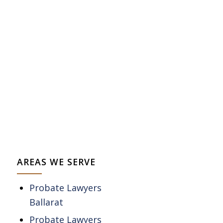
AREAS WE SERVE
Probate Lawyers
Ballarat
Probate Lawyers