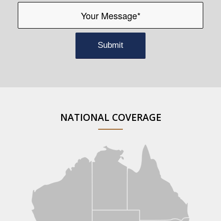
NATIONAL COVERAGE