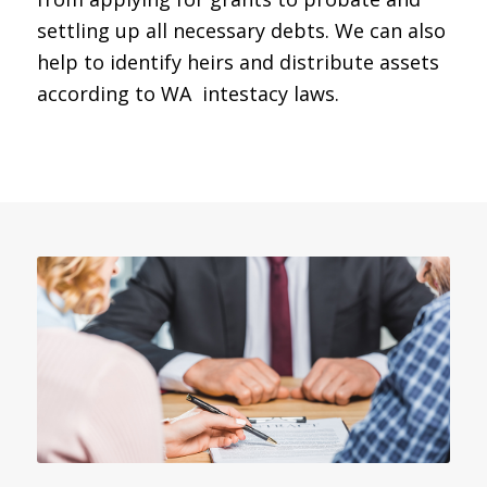
settling up all necessary debts. We can also
help to identify heirs and distribute assets
according to WA intestacy laws.