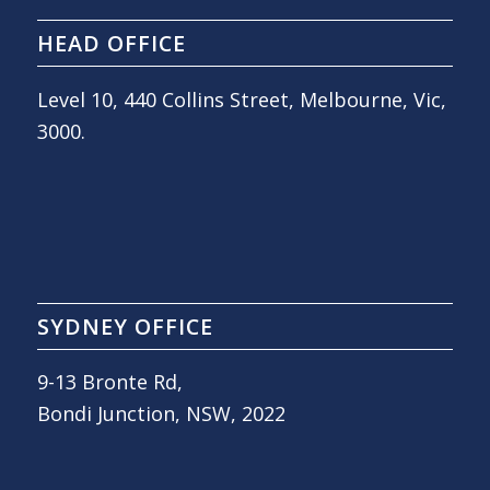
HEAD OFFICE
Level 10, 440 Collins Street, Melbourne, Vic,
3000.
SYDNEY OFFICE
9-13 Bronte Rd,
Bondi Junction, NSW, 2022