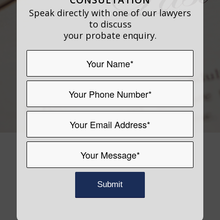
Speak directly with one of our lawyers
to discuss
your probate enquiry.