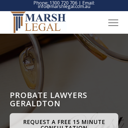
Phone:
1300 720 706
| Email:
info@marshlegal.com.au
PROBATE LAWYERS
GERALDTON
REQUEST A FREE 15 MINUTE
CONSULTATION