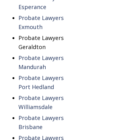
Esperance
Probate Lawyers
Exmouth
Probate Lawyers
Geraldton
Probate Lawyers
Mandurah
Probate Lawyers
Port Hedland
Probate Lawyers
Williamsdale
Probate Lawyers
Brisbane
Probate Lawyers