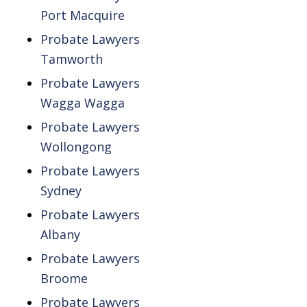
Port Macquire
Probate Lawyers
Tamworth
Probate Lawyers
Wagga Wagga
Probate Lawyers
Wollongong
Probate Lawyers
Sydney
Probate Lawyers
Albany
Probate Lawyers
Broome
Probate Lawyers