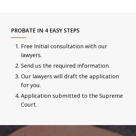
PROBATE IN 4 EASY STEPS
Free Initial consultation with our
lawyers.
Send us the required information.
Our lawyers will draft the application
for you.
Application submitted to the Supreme
Court.