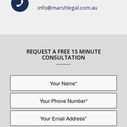
info@marshlegal.com.au
REQUEST A FREE 15 MINUTE
CONSULTATION