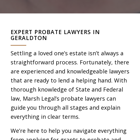
EXPERT PROBATE LAWYERS IN
GERALDTON
Settling a loved one’s estate isn’t always a
straightforward process. Fortunately, there
are experienced and knowledgeable lawyers
that are ready to lend a helping hand. With
thorough knowledge of State and Federal
law, Marsh Legal’s probate lawyers can
guide you through all stages and explain
everything in clear terms.
We’re here to help you navigate everything
from applying for grants to probate and