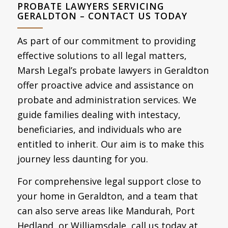
PROBATE LAWYERS SERVICING
GERALDTON – CONTACT US TODAY
As part of our commitment to providing
effective solutions to all legal matters,
Marsh Legal’s probate lawyers in Geraldton
offer proactive advice and assistance on
probate and administration services. We
guide families dealing with intestacy,
beneficiaries, and individuals who are
entitled to inherit. Our aim is to make this
journey less daunting for you.
For comprehensive legal support close to
your home in Geraldton, and a team that
can also serve areas like Mandurah, Port
Hedland, or Williamsdale, call us today at