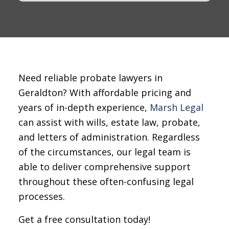
Need reliable probate lawyers in
Geraldton? With affordable pricing and
years of in-depth experience,
Marsh Legal
can assist with wills, estate law, probate,
and letters of administration. Regardless
of the circumstances, our legal team is
able to deliver comprehensive support
throughout these often-confusing legal
processes.
Get a free consultation today!