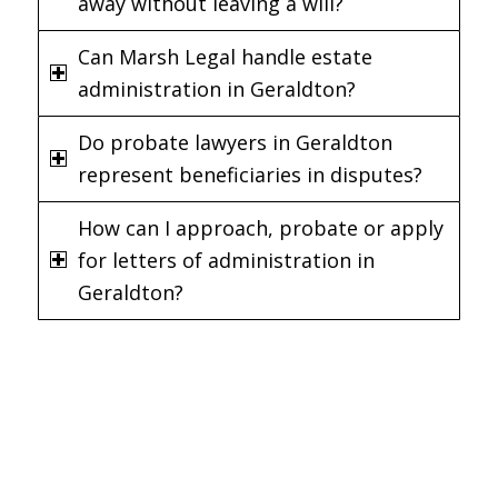
away without leaving a will?
Can Marsh Legal handle estate
administration in Geraldton?
Do probate lawyers in Geraldton
represent beneficiaries in disputes?
How can I approach, probate or apply
for letters of administration in
Geraldton?