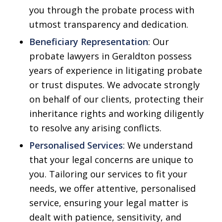
you through the probate process with
utmost transparency and dedication.
Beneficiary Representation
: Our
probate lawyers in Geraldton possess
years of experience in litigating probate
or trust disputes. We advocate strongly
on behalf of our clients, protecting their
inheritance rights and working diligently
to resolve any arising conflicts.
Personalised Services
: We understand
that your legal concerns are unique to
you. Tailoring our services to fit your
needs, we offer attentive, personalised
service, ensuring your legal matter is
dealt with patience, sensitivity, and