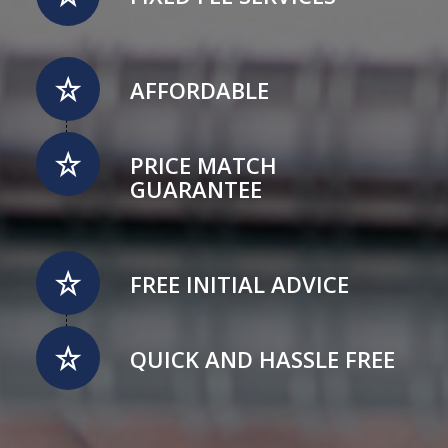
AFFORDABLE
PRICE MATCH
GUARANTEE
FREE INITIAL ADVICE
QUICK AND HASSLE FREE