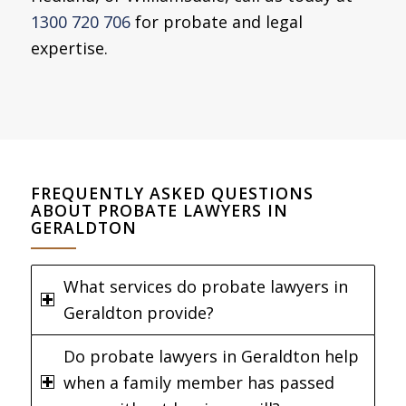
1300 720 706
for probate and legal
expertise.
FREQUENTLY ASKED QUESTIONS
ABOUT PROBATE LAWYERS IN
GERALDTON
What services do probate lawyers in
Geraldton provide?
Do probate lawyers in Geraldton help
when a family member has passed