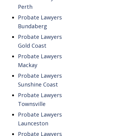
Perth
Probate Lawyers
Bundaberg
Probate Lawyers
Gold Coast
Probate Lawyers
Mackay
Probate Lawyers
Sunshine Coast
Probate Lawyers
Townsville
Probate Lawyers
Launceston
Probate Lawyers