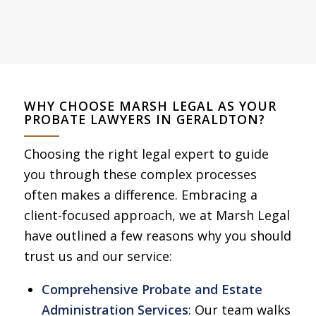
WHY CHOOSE MARSH LEGAL AS YOUR
PROBATE LAWYERS IN GERALDTON?
Choosing the right legal expert to guide
you through these complex processes
often makes a difference. Embracing a
client-focused approach, we at Marsh Legal
have outlined a few reasons why you should
trust us and our service:
Comprehensive Probate and Estate
Administration Services
: Our team walks