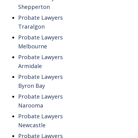
Shepperton
Probate Lawyers
Traralgon
Probate Lawyers
Melbourne
Probate Lawyers
Armidale
Probate Lawyers
Byron Bay
Probate Lawyers
Narooma
Probate Lawyers
Newcastle
Probate Lawyers