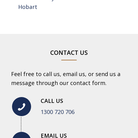
Hobart
CONTACT US
Feel free to call us, email us, or send us a
message through our contact form.
CALL US
1300 720 706
EMAIL US