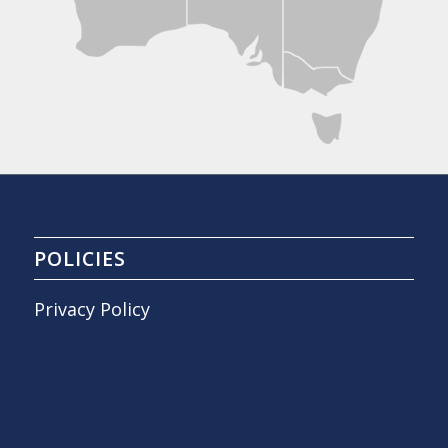
POLICIES
Privacy Policy